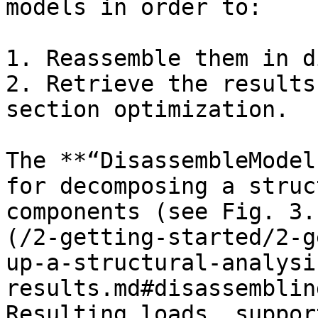
models in order to:

1. Reassemble them in d
2. Retrieve the results
section optimization.

The **“DisassembleModel
for decomposing a struc
components (see Fig. 3.
(/2-getting-started/2-g
up-a-structural-analysi
results.md#disassemblin
Resulting loads, suppor