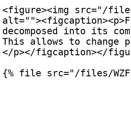
<figure><img src="/file
alt=""><figcaption><p>F
decomposed into its com
This allows to change p
</p></figcaption></figur