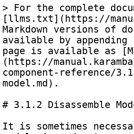
> For the complete docu
[llms.txt](https://manu
Markdown versions of do
available by appending 
page is available as [M
(https://manual.karamba
component-reference/3.1
model.md).

# 3.1.2 Disassemble Mode
It is sometimes necessa