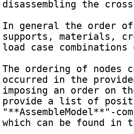
disassembling the cross
In general the order of
supports, materials, cr
load case combinations 
The ordering of nodes c
occurred in the provide
imposing an order on th
provide a list of posit
"**AssembleModel**"-com
which can be found in t