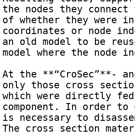
the nodes they connect 
of whether they were in
coordinates or node ind
an old model to be reus
model where the node in
At the **“CroSec”**- an
only those cross sectio
which were directly fed
component. In order to 
is necessary to disasse
The cross section mater