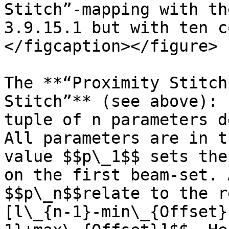
Stitch”-mapping with th
3.9.15.1 but with ten c
</figcaption></figure>

The **“Proximity Stitch
Stitch”** (see above): 
tuple of n parameters d
All parameters are in t
value $$p\_1$$ sets the
on the first beam-set. 
$$p\_n$$relate to the r
[l\_{n-1}-min\_{Offset}