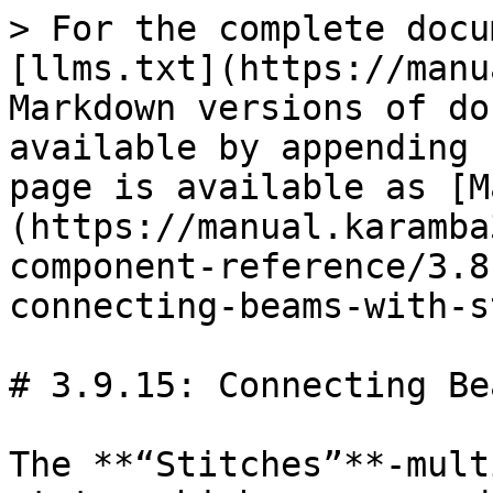
> For the complete docu
[llms.txt](https://manu
Markdown versions of do
available by appending 
page is available as [M
(https://manual.karamba
component-reference/3.8
connecting-beams-with-s
# 3.9.15: Connecting Be
The **“Stitches”**-mult