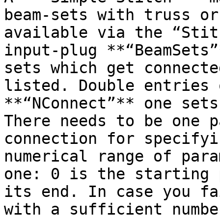
beam-sets with truss or
available via the “Stit
input-plug **“BeamSets”
sets which get connecte
listed. Double entries 
**“NConnect”** one sets
There needs to be one p
connection for specifyi
numerical range of para
one: 0 is the starting 
its end. In case you fa
with a sufficient numbe