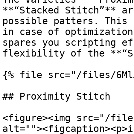
**“Stacked Stitch”** ar
possible patters. This 
in case of optimization
spares you scripting ef
flexibility of the **“S
{% file src="/files/6Ml
## Proximity Stitch

<figure><img src="/file
alt=""><figcaption><p>i