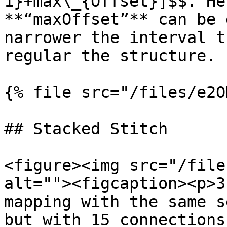
1}+max\_{Offset}]$$. He
**“maxOffset”** can be 
narrower the interval t
regular the structure.

{% file src="/files/e2O
## Stacked Stitch

<figure><img src="/file
alt=""><figcaption><p>3
mapping with the same s
but with 15 connections