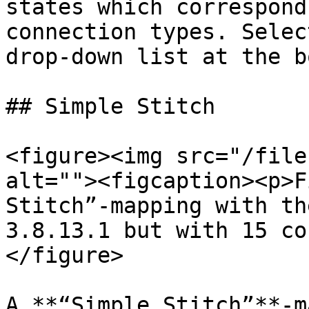
states which correspond
connection types. Selec
drop-down list at the b
## Simple Stitch

<figure><img src="/file
alt=""><figcaption><p>F
Stitch”-mapping with th
3.8.13.1 but with 15 co
</figure>

A **“Simple Stitch”**-m