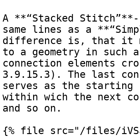
A **“Stacked Stitch”**-
same lines as a **“Simp
difference is, that it 
to a geometry in such a
connection elements cro
3.9.15.3). The last con
serves as the starting 
within wich the next co
and so on.
