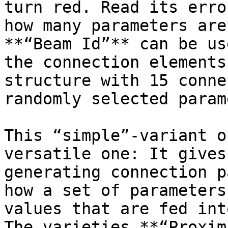
turn red. Read its erro
how many parameters are
**“Beam Id”** can be us
the connection elements
structure with 15 conne
randomly selected param
This “simple”-variant o
versatile one: It gives
generating connection p
how a set of parameters
values that are fed int
The varieties **“Proxim